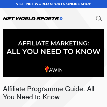
VISIT NET WORLD SPORTS ONLINE SHOP
Affiliate Programme Guide: All
You Need to Know