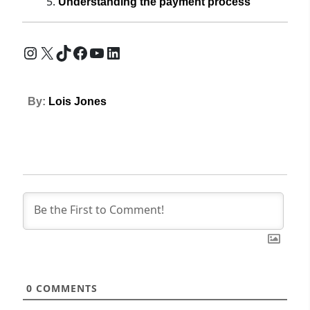
Understanding the payment process
Instagram
X
TikTok
Facebook
YouTube
LinkedIn
By:
Lois Jones
0
COMMENTS