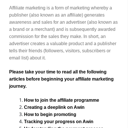
Affiliate marketing is a form of marketing whereby a
publisher (also known as an affiliate) generates
awareness and sales for an advertiser (also known as
a brand or a merchant) and is subsequently awarded
commission for the sales they make. In short, an
advertiser creates a valuable product and a publisher
tells their friends (followers, visitors, subscribers or
email list) about it.
Please take your time to read all the following
articles
before
beginning your affiliate marketing
journey.
How to join the affiliate programme
Creating a deeplink
on Awin
How to begin promoting
Tracking your progress
on Awin