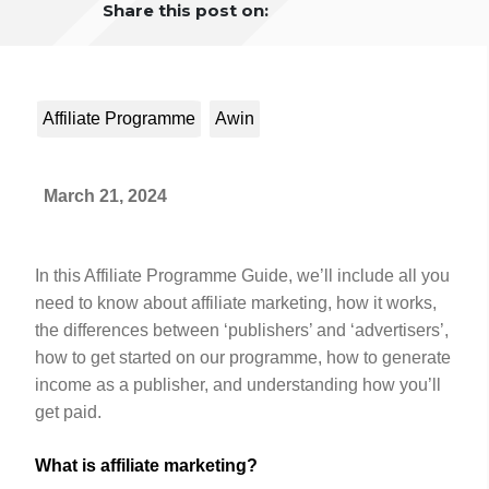
Share this post on:
Affiliate Programme
Awin
March 21, 2024
In this Affiliate Programme Guide, we’ll include all you
need to know about affiliate marketing, how it works,
the differences between ‘publishers’ and ‘advertisers’,
how to get started on our programme, how to generate
income as a publisher, and understanding how you’ll
get paid.
What is affiliate marketing?