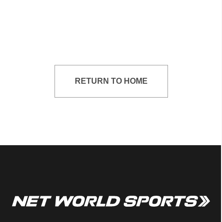
RETURN TO HOME