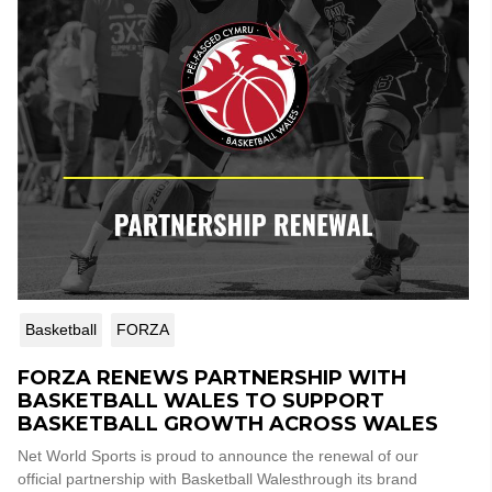
Basketball
FORZA
FORZA RENEWS PARTNERSHIP WITH
BASKETBALL WALES TO SUPPORT
BASKETBALL GROWTH ACROSS WALES
Net World Sports is proud to announce the renewal of our
official partnership with Basketball Walesthrough its brand