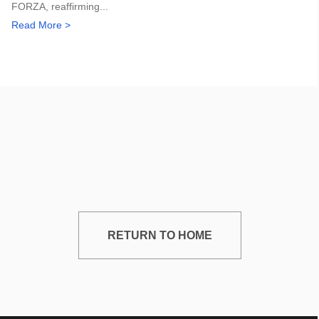
FORZA, reaffirming...
Read More >
RETURN TO HOME