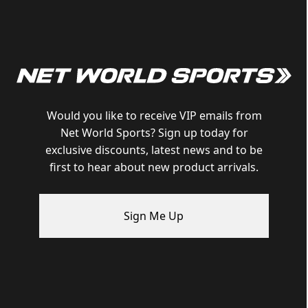
Would you like to receive VIP emails from
Net World Sports? Sign up today for
exclusive discounts, latest news and to be
first to hear about new product arrivals.
Sign Me Up