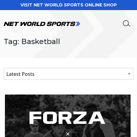
VISIT NET WORLD SPORTS ONLINE SHOP
Tag: Basketball