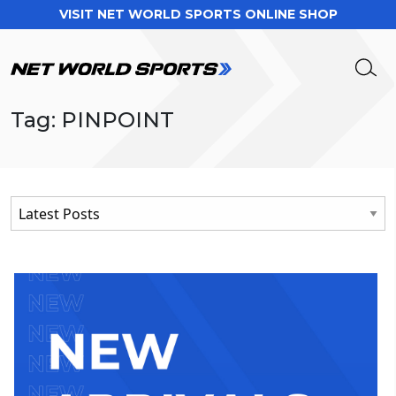
VISIT NET WORLD SPORTS ONLINE SHOP
Tag: PINPOINT