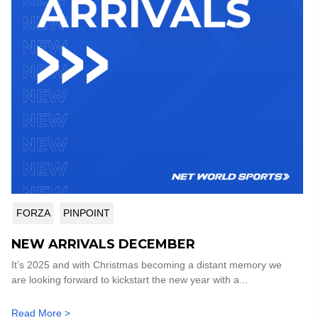
FORZA
PINPOINT
NEW ARRIVALS DECEMBER
It’s 2025 and with Christmas becoming a distant memory we
are looking forward to kickstart the new year with a...
Read More >