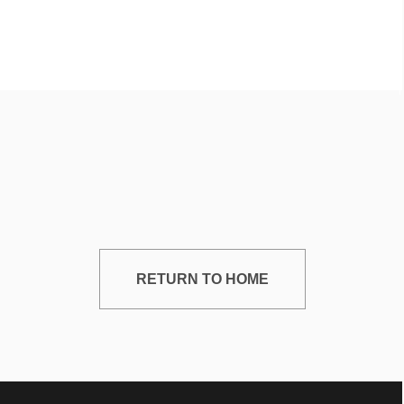
RETURN TO HOME