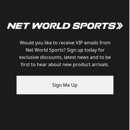
Would you like to receive VIP emails from
Net World Sports? Sign up today for
exclusive discounts, latest news and to be
first to hear about new product arrivals.
Sign Me Up