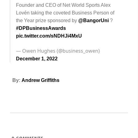
Founder and CEO of Net World Sports Alex
Lovén taking the coveted Business Person of
the Year prize sponsored by
@BangorUni
?
#DPBusinessAwards
pic.twitter.com/sNDHJi4MxU
— Owen Hughes (@business_owen)
December 1, 2022
By:
Andrew Griffiths