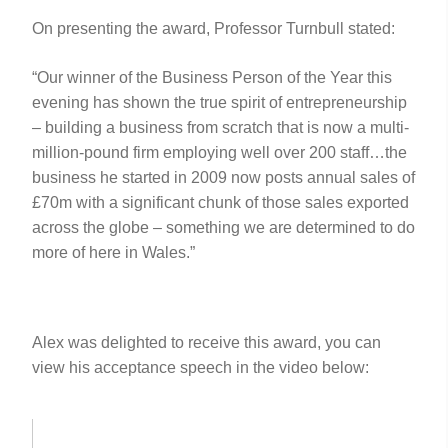
On presenting the award, Professor Turnbull stated:
“Our winner of the Business Person of the Year this
evening has shown the true spirit of entrepreneurship
– building a business from scratch that is now a multi-
million-pound firm employing well over 200 staff…the
business he started in 2009 now posts annual sales of
£70m with a significant chunk of those sales exported
across the globe – something we are determined to do
more of here in Wales.”
Alex was delighted to receive this award, you can
view his acceptance speech in the video below: