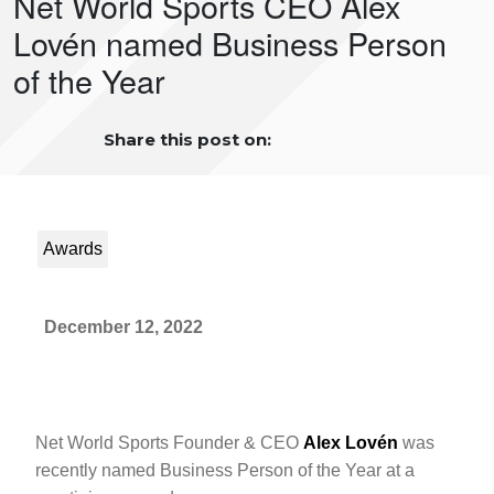
Net World Sports CEO Alex
Lovén named Business Person
of the Year
Share this post on:
Awards
December 12, 2022
Net World Sports Founder & CEO
Alex Lovén
was
recently named Business Person of the Year at a