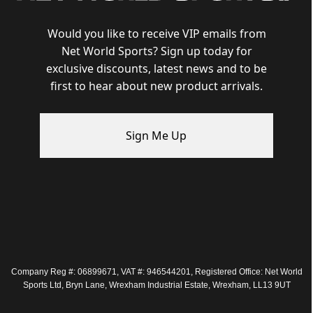
Would you like to receive VIP emails from
Net World Sports? Sign up today for
exclusive discounts, latest news and to be
first to hear about new product arrivals.
Sign Me Up
Company Reg #: 06899671, VAT #: 946544201, Registered Office: Net World
Sports Ltd, Bryn Lane, Wrexham Industrial Estate, Wrexham, LL13 9UT