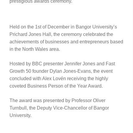
prestigious awards ceremony.
Held on the 1st of December in Bangor University’s
Prichard Jones Hall, the ceremony celebrated the
achievements of businesses and entrepreneurs based
in the North Wales area.
Hosted by BBC presenter Jennifer Jones and Fast
Growth 50 founder Dylan Jones-Evans, the event
concluded with Alex Lovén receiving the highly
coveted Business Person of the Year Award.
The award was presented by Professor Oliver
Turnbull, the Deputy Vice-Chancellor of Bangor
University.