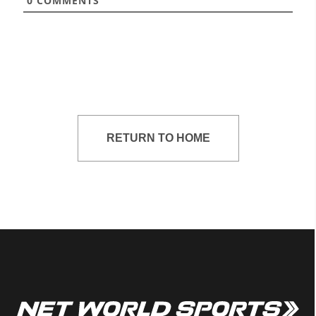
0
COMMENTS
RETURN TO HOME