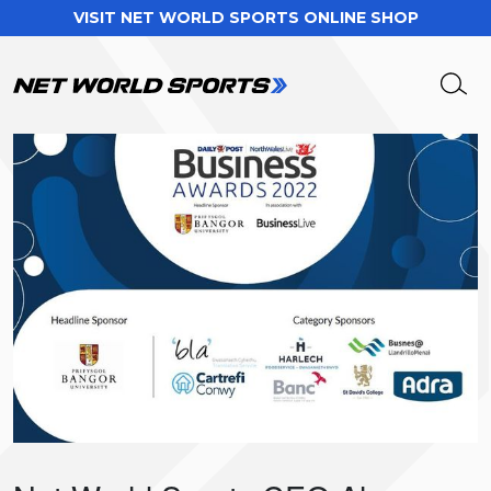
VISIT NET WORLD SPORTS ONLINE SHOP