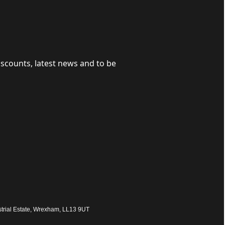
iscounts, latest news and to be
trial Estate, Wrexham, LL13 9UT