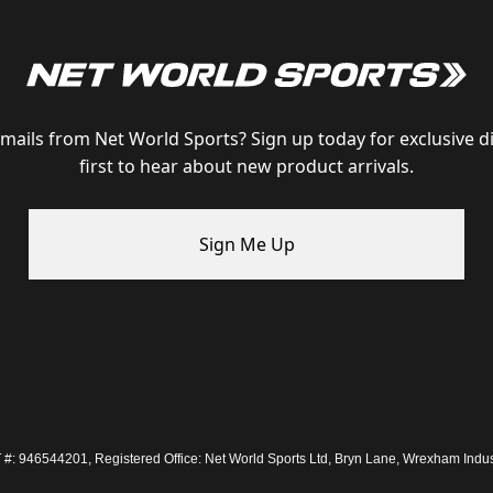
emails from Net World Sports? Sign up today for exclusive d
first to hear about new product arrivals.
Sign Me Up
: 946544201, Registered Office: Net World Sports Ltd, Bryn Lane, Wrexham Indus