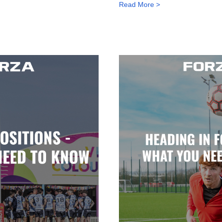
Read More >