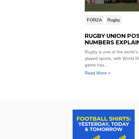
FORZA
Rugby
RUGBY UNION POS
NUMBERS EXPLAI
Rugby is one of the world’s
played sports, with World R
game has...
Read More >