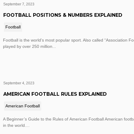
September 7, 2023
FOOTBALL POSITIONS & NUMBERS EXPLAINED
Football
Football is the world’s most popular sport. Also called “Association Foo
played by over 250 million...
September 4, 2023
AMERICAN FOOTBALL RULES EXPLAINED
American Football
A Beginner’s Guide to the Rules of American Football American footba
in the world....