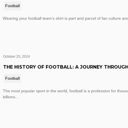
Football
Wearing your football team’s shirt is part and parcel of fan culture and
October 25, 2024
THE HISTORY OF FOOTBALL: A JOURNEY THROUGH
Football
The most popular sport in the world, football is a profession for thou
billions...