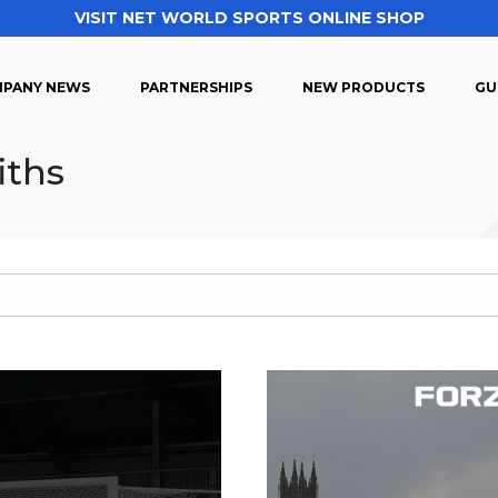
VISIT NET WORLD SPORTS ONLINE SHOP
PANY NEWS
PARTNERSHIPS
NEW PRODUCTS
GU
iths