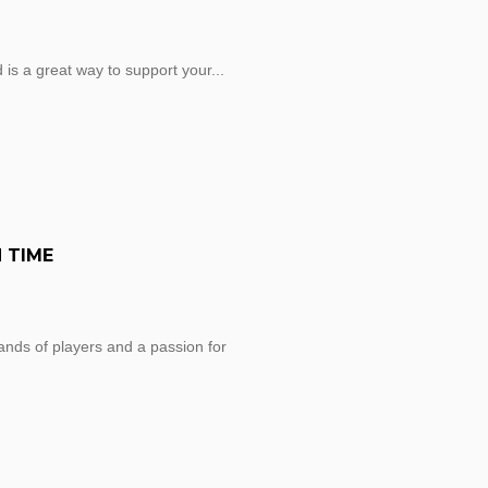
 is a great way to support your...
 TIME
sands of players and a passion for