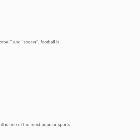
tball” and “soccer”, football is
ll is one of the most popular sports