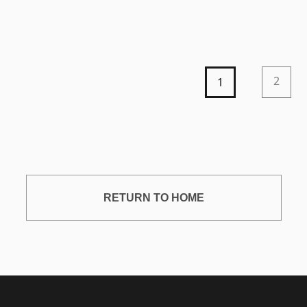
2
1
RETURN TO HOME