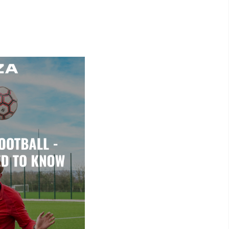
Read More >