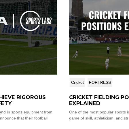
Cricket
FORTRESS
HIEVE RIGOROUS
CRICKET FIELDING P
FETY
EXPLAINED
IA SPORTS LABS
and in sports equipment from
One of the most popular sports in
nnounce that their football
game of skill, athleticism, and stra