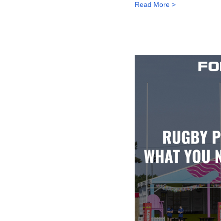
Read More >