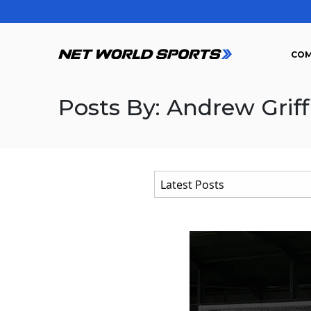
COM
Posts By: Andrew Griff