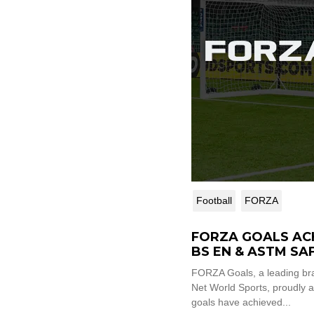
Football
FORZA
FORZA GOALS AC
BS EN & ASTM SA
CERTIFICATION V
FORZA Goals, a leading br
Net World Sports, proudly a
goals have achieved...