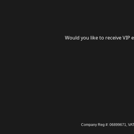
Would you like to receive VIP 
Company Reg #: 06899671, VAT #