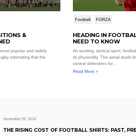
Football
FORZA
ITIONS &
HEADING IN FOOTBA
NED
NEED TO KNOW
 most popular and widely
An exciting, tactical sport, footba
ugby estimating that the
its physicality. The aerial duels
central defenders for...
Read More >
November 20, 2024
THE RISING COST OF FOOTBALL SHIRTS: PAST, PR