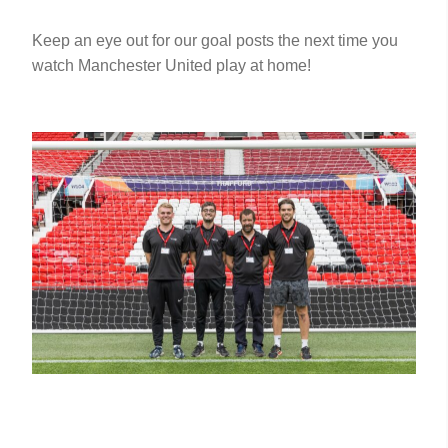
Keep an eye out for our goal posts the next time you
watch Manchester United play at home!