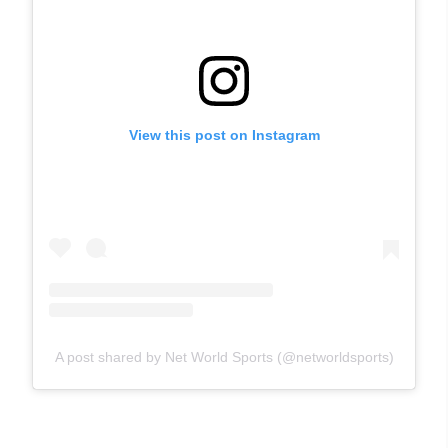
View this post on Instagram
A post shared by Net World Sports (@networldsports)