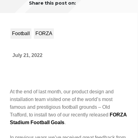
Share this post on:
Football
FORZA
July 21, 2022
At the end of last month, our product design and
installation team visited one of the world’s most
famous and prestigious football grounds – Old
Trafford, to install two of our recently released
FORZA
Stadium Football Goals
.
In previous years we’ve received great feedback from