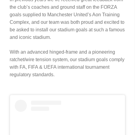
the club’s coaches and ground staff on the FORZA
goals supplied to Manchester United’s Aon Training
Complex, and our team was both proud and excited to
be asked to install our stadium goals at such a famous
and iconic stadium.
With an advanced hinged-frame and a pioneering
ratchet/wire tension system, our stadium goals comply
with FA, FIFA & UEFA international tournament
regulatory standards.