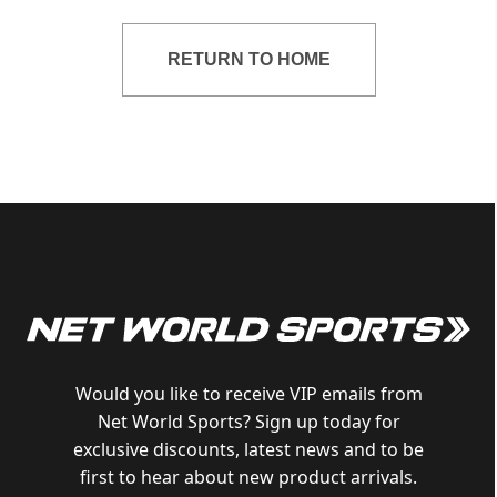
RETURN TO HOME
Would you like to receive VIP emails from
Net World Sports? Sign up today for
exclusive discounts, latest news and to be
first to hear about new product arrivals.