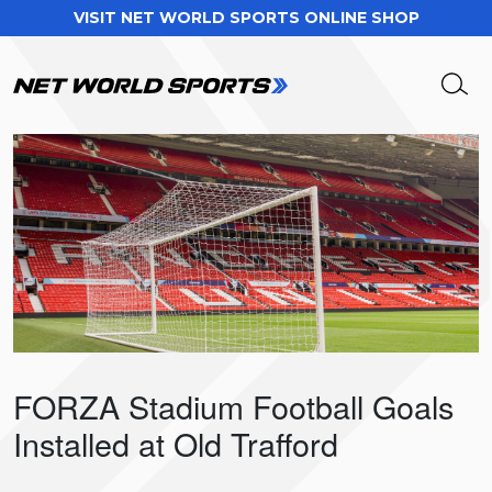
VISIT NET WORLD SPORTS ONLINE SHOP
FORZA Stadium Football Goals
Installed at Old Trafford