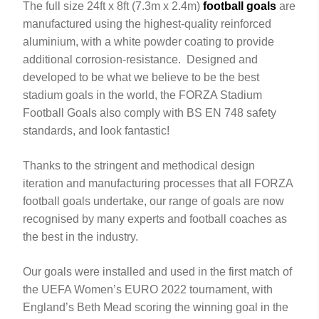
The full size 24ft x 8ft (7.3m x 2.4m)
football goals
are
manufactured using the highest-quality reinforced
aluminium, with a white powder coating to provide
additional corrosion-resistance. Designed and
developed to be what we believe to be the best
stadium goals in the world, the FORZA Stadium
Football Goals also comply with BS EN 748 safety
standards, and look fantastic!
Thanks to the stringent and methodical design
iteration and manufacturing processes that all FORZA
football goals undertake, our range of goals are now
recognised by many experts and football coaches as
the best in the industry.
Our goals were installed and used in the first match of
the UEFA Women’s EURO 2022 tournament, with
England’s Beth Mead scoring the winning goal in the