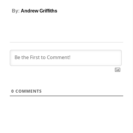
By:
Andrew Griffiths
0
COMMENTS