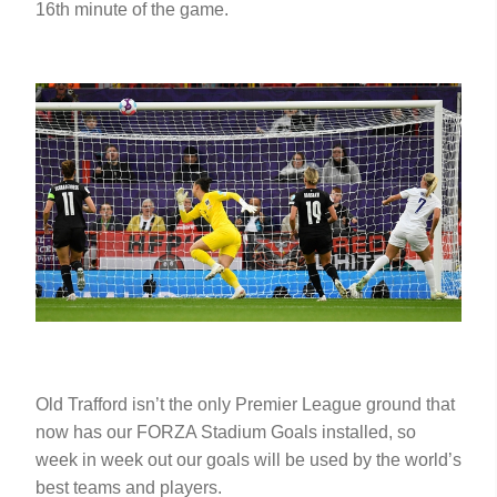
16th minute of the game.
Old Trafford isn’t the only Premier League ground that
now has our FORZA Stadium Goals installed, so
week in week out our goals will be used by the world’s
best teams and players.