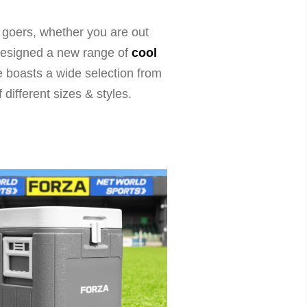
 goers, whether you are out
e designed a new range of
cool
ge boasts a wide selection from
f different sizes & styles.