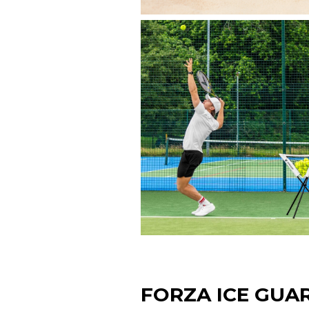
FORZA ICE GUA