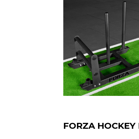
FORZA HOCKEY