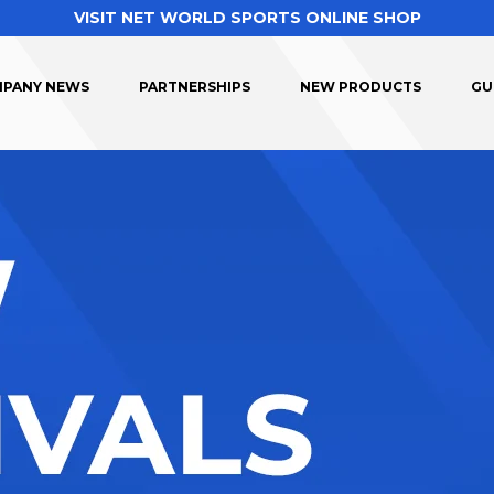
VISIT NET WORLD SPORTS ONLINE SHOP
PANY NEWS
PARTNERSHIPS
NEW PRODUCTS
GU