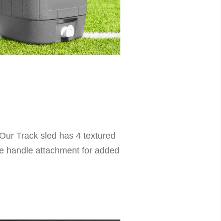
 Our Track sled has 4 textured
ble handle attachment for added