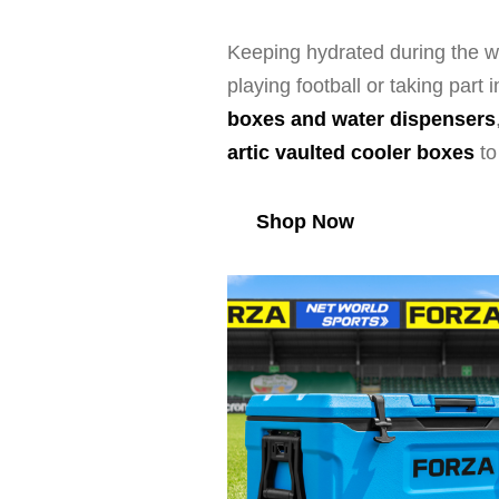
Keeping hydrated during the wa
playing football or taking par
boxes and water dispensers
artic vaulted cooler boxes
t
Shop Now