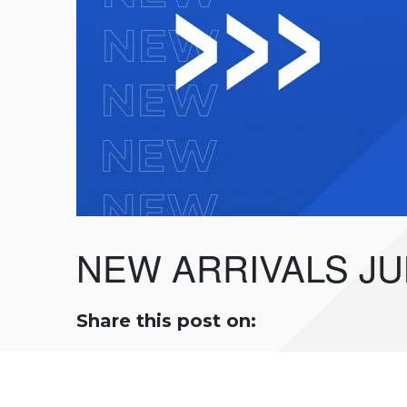
NEW ARRIVALS JU
Share this post on: