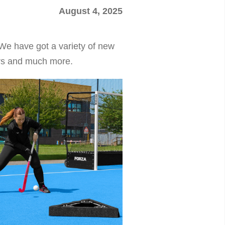
August 4, 2025
We have got a variety of new
ers and much more.