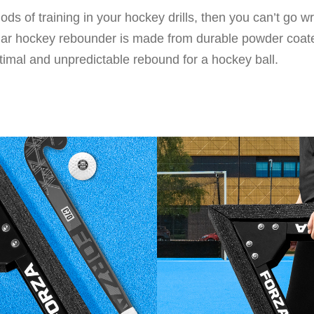
ods of training in your hockey drills, then you can’t go 
ular hockey rebounder is made from durable powder coate
ptimal and unpredictable rebound for a hockey ball.