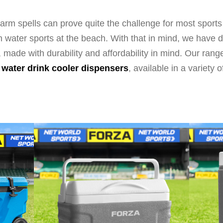
rm spells can prove quite the challenge for most sports
t in water sports at the beach. With that in mind, we hav
, made with durability and affordability in mind. Our ran
o
water drink cooler dispensers
, available in a variety o