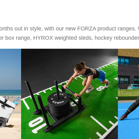
onths out in style, with our new FORZA product ranges. 
ooler box range, HYROX weighted sleds, hockey rebound