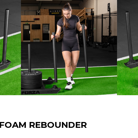
 FOAM REBOUNDER