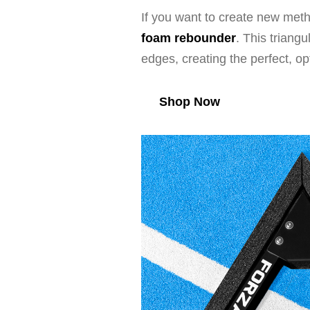
If you want to create new meth
foam rebounder
. This triang
edges, creating the perfect, o
Shop Now