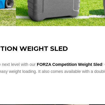
TION WEIGHT SLED
next level with our
FORZA Competition Weight Sled
!
r easy weight loading. It also comes available with a dou