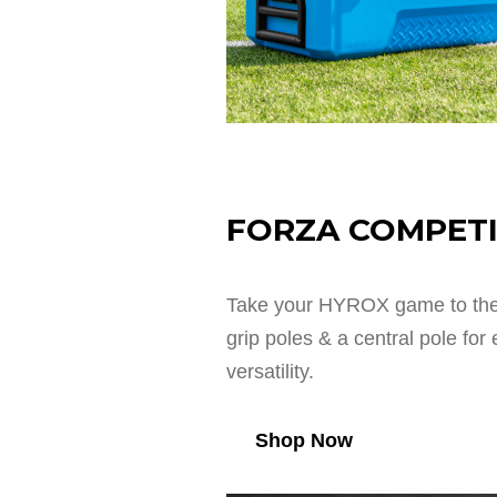
FORZA COMPETI
Take your HYROX game to the 
grip poles & a central pole fo
versatility.
Shop Now