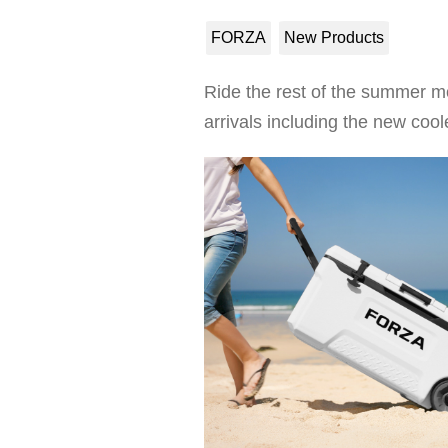
FORZA
New Products
Ride the rest of the summer m
arrivals including the new c