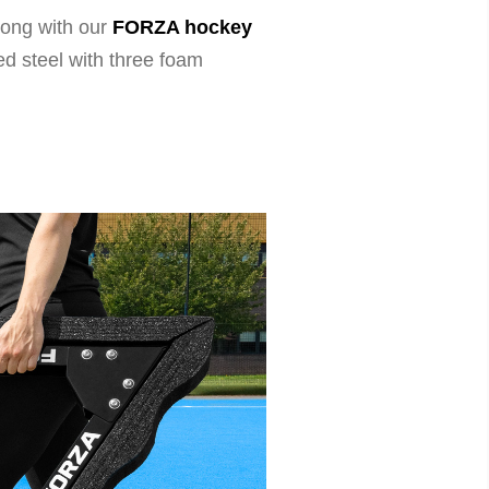
wrong with our
FORZA hockey
d steel with three foam