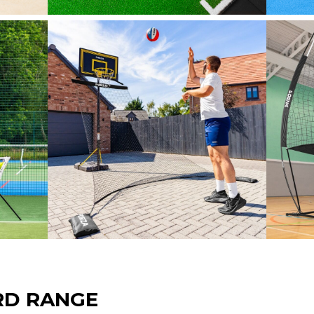
RD RANGE