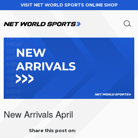
VISIT NET WORLD SPORTS ONLINE SHOP
New Arrivals April
Share this post on: