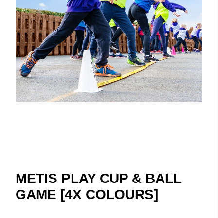
METIS PLAY CUP & BALL
GAME [4X COLOURS]