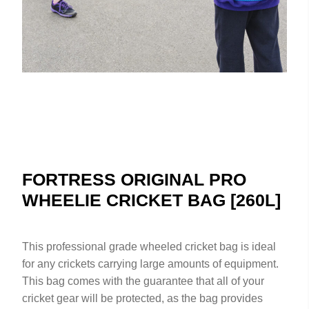
FORTRESS ORIGINAL PRO
WHEELIE CRICKET BAG [260L]
This professional grade wheeled cricket bag is ideal
for any crickets carrying large amounts of equipment.
This bag comes with the guarantee that all of your
cricket gear will be protected, as the bag provides