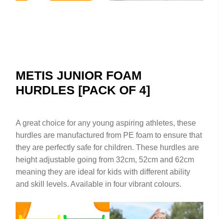
METIS JUNIOR FOAM
HURDLES [PACK OF 4]
A great choice for any young aspiring athletes, these
hurdles are manufactured from PE foam to ensure that
they are perfectly safe for children. These hurdles are
height adjustable going from 32cm, 52cm and 62cm
meaning they are ideal for kids with different ability
and skill levels. Available in four vibrant colours.