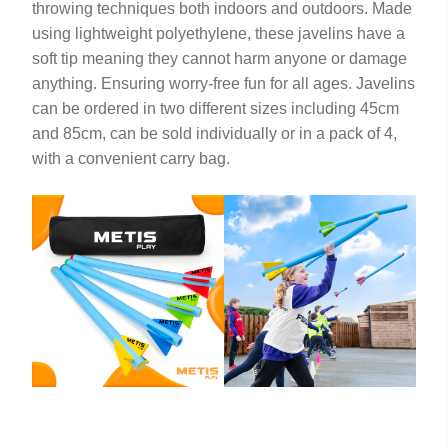
throwing techniques both indoors and outdoors. Made
using lightweight polyethylene, these javelins have a
soft tip meaning they cannot harm anyone or damage
anything. Ensuring worry-free fun for all ages. Javelins
can be ordered in two different sizes including 45cm
and 85cm, can be sold individually or in a pack of 4,
with a convenient carry bag.