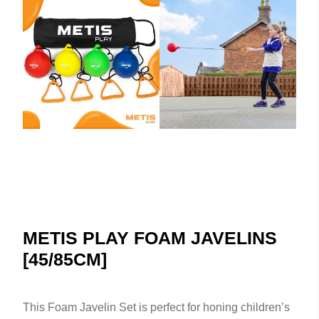
METIS PLAY FOAM JAVELINS
[45/85CM]
This Foam Javelin Set is perfect for honing children’s