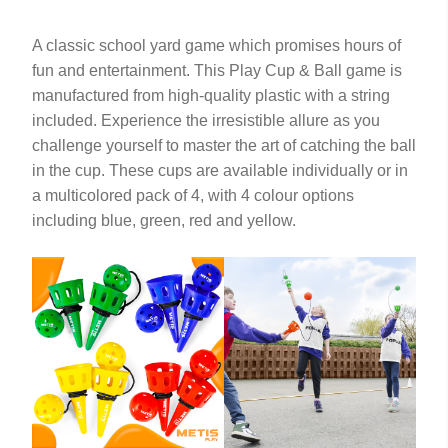
A classic school yard game which promises hours of
fun and entertainment. This Play Cup & Ball game is
manufactured from high-quality plastic with a string
included. Experience the irresistible allure as you
challenge yourself to master the art of catching the ball
in the cup. These cups are available individually or in
a multicolored pack of 4, with 4 colour options
including blue, green, red and yellow.