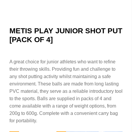
METIS PLAY JUNIOR SHOT PUT
[PACK OF 4]
A great choice for junior athletes who want to refine
their throwing skills. Providing fun and challenge to
any shot putting activity whilst maintaining a safe
environment. These balls are made from long lasting
PVC material, they serve as a reliable introductory tool
to the sports. Balls are supplied in packs of 4 and
come available with a range of weight options, from
200g to 600g. Complete with a convenient carry bag
for portability.