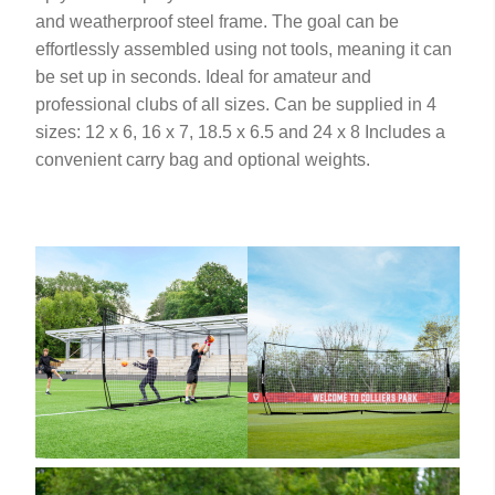
and weatherproof steel frame. The goal can be
effortlessly assembled using not tools, meaning it can
be set up in seconds. Ideal for amateur and
professional clubs of all sizes. Can be supplied in 4
sizes: 12 x 6, 16 x 7, 18.5 x 6.5 and 24 x 8 Includes a
convenient carry bag and optional weights.