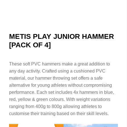
METIS PLAY JUNIOR HAMMER
[PACK OF 4]
These soft PVC hammers make a great addition to
any day activity. Crafted using a cushioned PVC
material, our hammer throwing set offers a safe
alternative for young athletes without compromising
performance. Each set includes 4x hammers in blue,
red, yellow & green colours. With weight variations
ranging from 400g to 800g allowing athletes to
customise their training based on their skill levels.