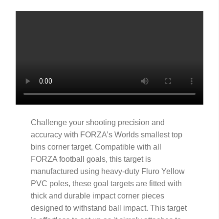
Challenge your shooting precision and
accuracy with FORZA’s Worlds smallest top
bins corner target. Compatible with all
FORZA football goals, this target is
manufactured using heavy-duty Fluro Yellow
PVC poles, these goal targets are fitted with
thick and durable impact corner pieces
designed to withstand ball impact. This target