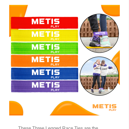
These Three Legged Race Ties are the