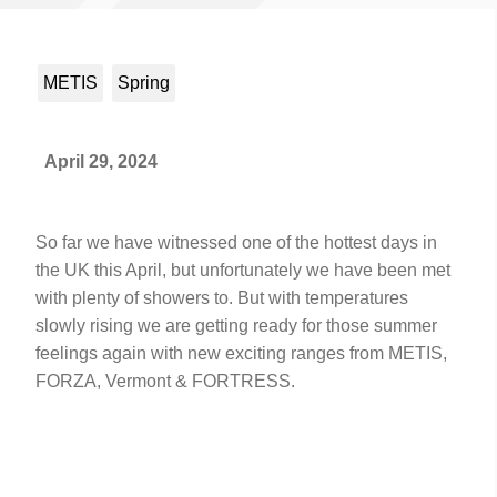
METIS
Spring
April 29, 2024
So far we have witnessed one of the hottest days in
the UK this April, but unfortunately we have been met
with plenty of showers to. But with temperatures
slowly rising we are getting ready for those summer
feelings again with new exciting ranges from METIS,
FORZA, Vermont & FORTRESS.