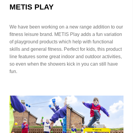
METIS PLAY
We have been working on a new range addition to our
fitness leisure brand. METIS Play adds a fun variation
of playground products which help with functional
skills and general fitness. Perfect for kids, this product
line features some great indoor and outdoor activities,
so even when the showers kick in you can still have
fun.