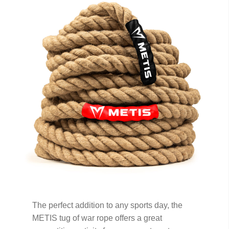
The perfect addition to any sports day, the
METIS tug of war rope offers a great