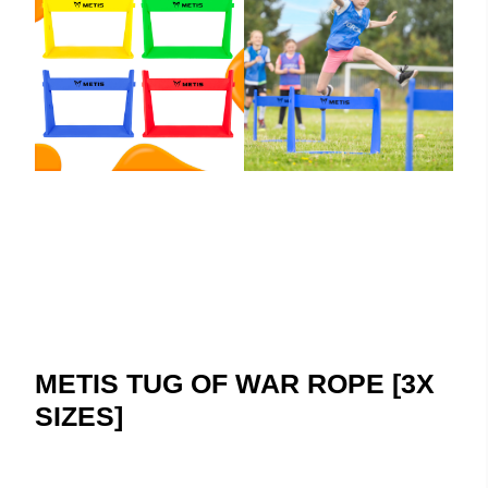
METIS TUG OF WAR ROPE [3X
SIZES]