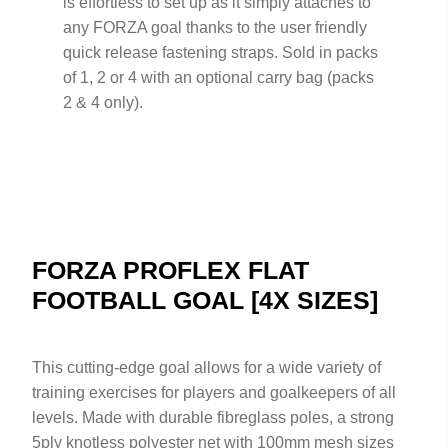
is effortless to set up as it simply attaches to
any FORZA goal thanks to the user friendly
quick release fastening straps. Sold in packs
of 1, 2 or 4 with an optional carry bag (packs
2 & 4 only).
FORZA PROFLEX FLAT
FOOTBALL GOAL [4X SIZES]
This cutting-edge goal allows for a wide variety of
training exercises for players and goalkeepers of all
levels. Made with durable fibreglass poles, a strong
5ply knotless polyester net with 100mm mesh sizes