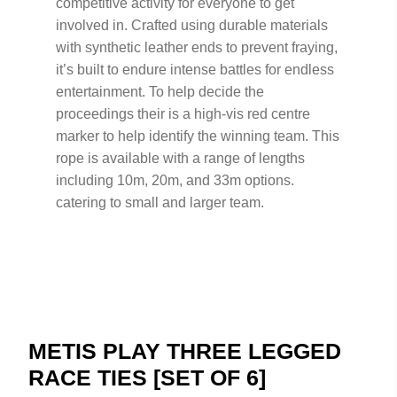
competitive activity for everyone to get
involved in. Crafted using durable materials
with synthetic leather ends to prevent fraying,
it’s built to endure intense battles for endless
entertainment. To help decide the
proceedings their is a high-vis red centre
marker to help identify the winning team. This
rope is available with a range of lengths
including 10m, 20m, and 33m options.
catering to small and larger team.
METIS PLAY THREE LEGGED
RACE TIES [SET OF 6]