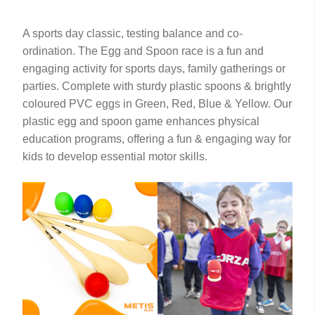
A sports day classic, testing balance and co-
ordination. The Egg and Spoon race is a fun and
engaging activity for sports days, family gatherings or
parties. Complete with sturdy plastic spoons & brightly
coloured PVC eggs in Green, Red, Blue & Yellow. Our
plastic egg and spoon game enhances physical
education programs, offering a fun & engaging way for
kids to develop essential motor skills.