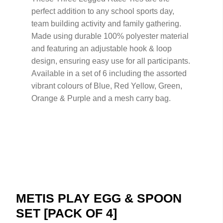
perfect addition to any school sports day,
team building activity and family gathering.
Made using durable 100% polyester material
and featuring an adjustable hook & loop
design, ensuring easy use for all participants.
Available in a set of 6 including the assorted
vibrant colours of Blue, Red Yellow, Green,
Orange & Purple and a mesh carry bag.
METIS PLAY EGG & SPOON
SET [PACK OF 4]