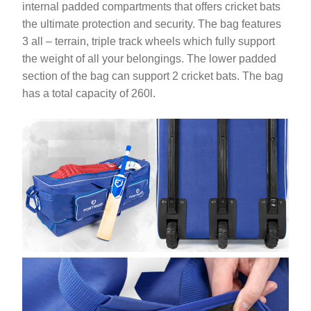
internal padded compartments that offers cricket bats
the ultimate protection and security. The bag features
3 all – terrain, triple track wheels which fully support
the weight of all your belongings. The lower padded
section of the bag can support 2 cricket bats. The bag
has a total capacity of 260l.