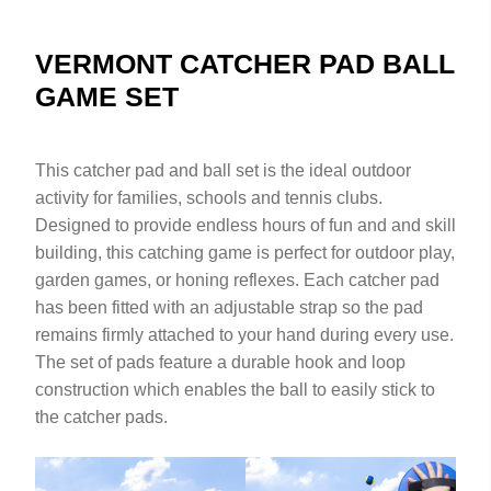
VERMONT CATCHER PAD BALL
GAME SET
This catcher pad and ball set is the ideal outdoor
activity for families, schools and tennis clubs.
Designed to provide endless hours of fun and and skill
building, this catching game is perfect for outdoor play,
garden games, or honing reflexes. Each catcher pad
has been fitted with an adjustable strap so the pad
remains firmly attached to your hand during every use.
The set of pads feature a durable hook and loop
construction which enables the ball to easily stick to
the catcher pads.