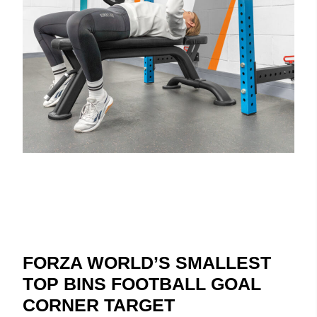
FORZA WORLD’S SMALLEST
TOP BINS FOOTBALL GOAL
CORNER TARGET