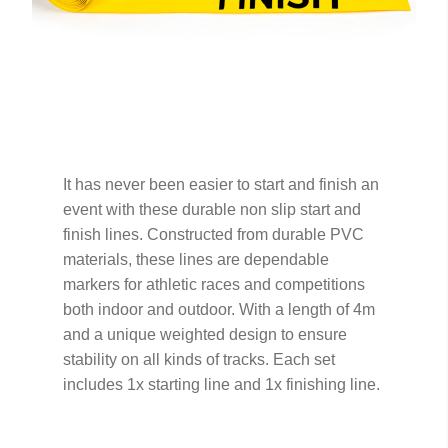
It has never been easier to start and finish an
event with these durable non slip start and
finish lines. Constructed from durable PVC
materials, these lines are dependable
markers for athletic races and competitions
both indoor and outdoor. With a length of 4m
and a unique weighted design to ensure
stability on all kinds of tracks. Each set
includes 1x starting line and 1x finishing line.