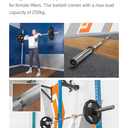
for female lifters. The barbell comes with a max load
capacity of 250kg.