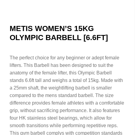
METIS WOMEN’S 15KG
OLYMPIC BARBELL [6.6FT]
The perfect choice for any beginner or adept female
lifters. This Barbell has been designed to suit the
anatomy of the female lifter, this Olympic Barbell
stands 6.6ft tall and weighs a total of 15kg. Made with
a 25mm shaft, the weightlifting barbell is smaller
compared to the mens standard barbell. The size
difference provides female athletes with a comfortable
grip, without sacrificing performance. It also features
four HK stainless steel bearings, which allow for
smooth transitions while performing repetitive reps.
This gym barbell complys with competition standards