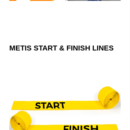
METIS START & FINISH LINES