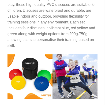
play, these high quality PVC discuses are suitable for
children. Discuses are waterproof and durable, are
usable indoor and outdoor, providing flexibility for
training sessions in any environment. Each set
includes four discuses in vibrant blue, red yellow and
green along with weight options from 200g-750g
allowing users to personalise their training based on
skill.