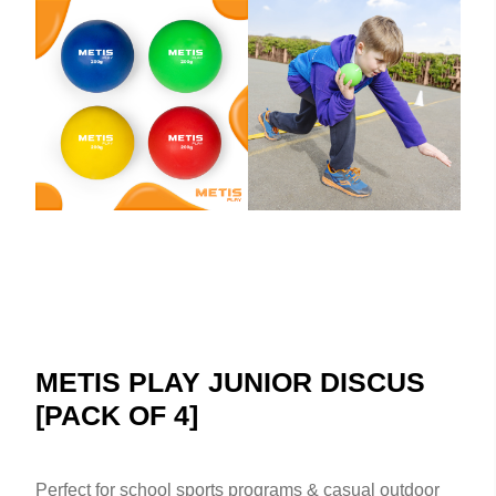
METIS PLAY JUNIOR DISCUS
[PACK OF 4]
Perfect for school sports programs & casual outdoor