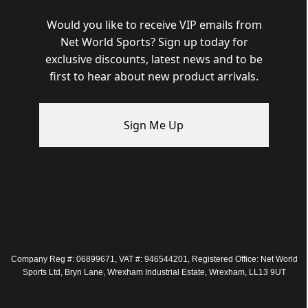
Would you like to receive VIP emails from
Net World Sports? Sign up today for
exclusive discounts, latest news and to be
first to hear about new product arrivals.
Sign Me Up
Company Reg #: 06899671, VAT #: 946544201, Registered Office: Net World
Sports Ltd, Bryn Lane, Wrexham Industrial Estate, Wrexham, LL13 9UT