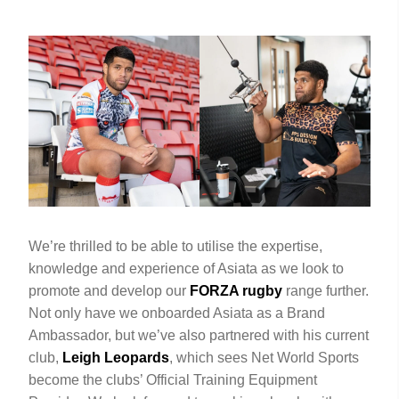
We’re thrilled to be able to utilise the expertise,
knowledge and experience of Asiata as we look to
promote and develop our
FORZA rugby
range further.
Not only have we onboarded Asiata as a Brand
Ambassador, but we’ve also partnered with his current
club,
Leigh Leopards
, which sees Net World Sports
become the clubs’ Official Training Equipment